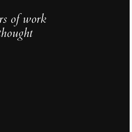
rs of work
thought