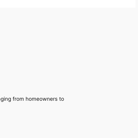
ranging from homeowners to