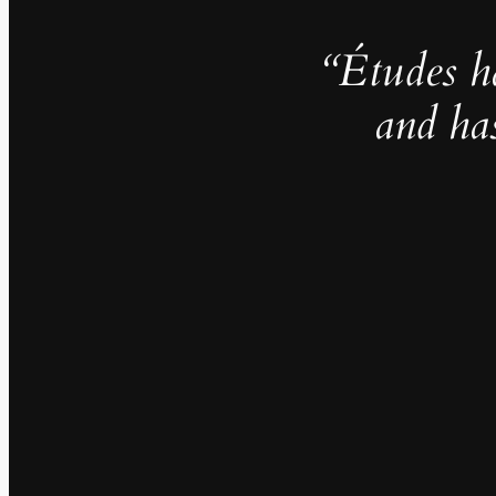
“Études h
and ha