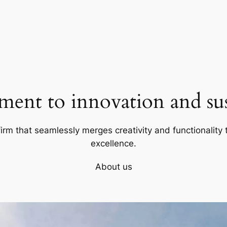
ent to innovation and sust
firm that seamlessly merges creativity and functionality t
excellence.
About us