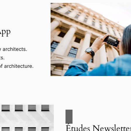
App
 architects.
s.
f architecture.
Études Newslette