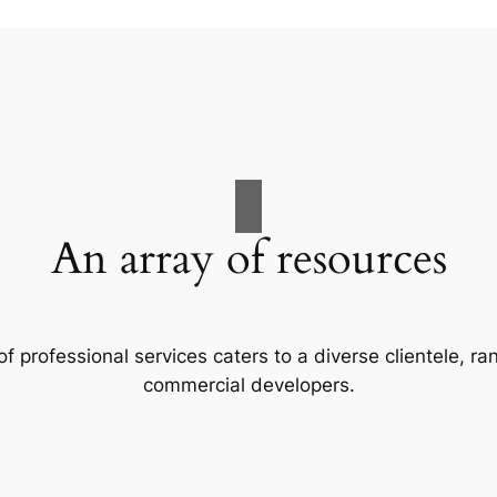
An array of resources
f professional services caters to a diverse clientele, 
commercial developers.