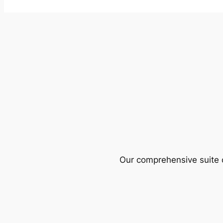
Our comprehensive suite o