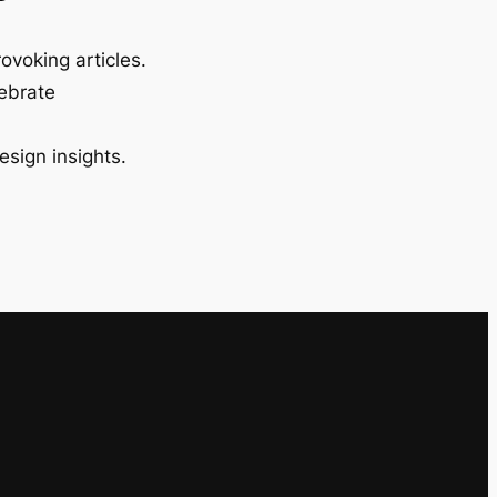
ovoking articles.
lebrate
esign insights.