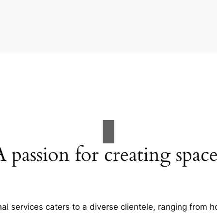
A passion for creating space
al services caters to a diverse clientele, ranging fro