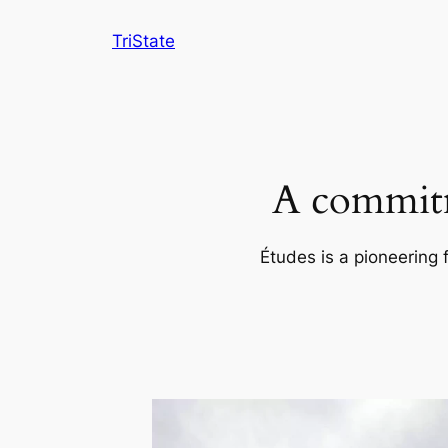
Skip
TriState
to
content
A commitm
Études is a pioneering 