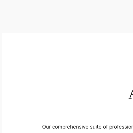
Our comprehensive suite of profession