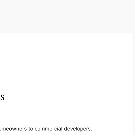
s
m homeowners to commercial developers.