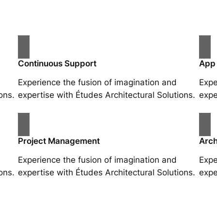
Continuous Support
App
Experience the fusion of imagination and
Expe
ons.
expertise with Études Architectural Solutions.
expe
Project Management
Arch
Experience the fusion of imagination and
Expe
ons.
expertise with Études Architectural Solutions.
expe