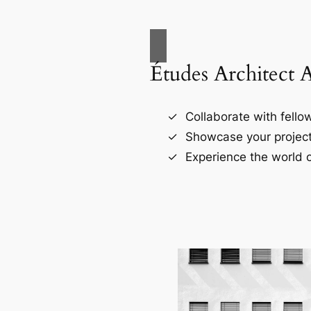
Études Architect 
Collaborate with fellow
Showcase your project
Experience the world o