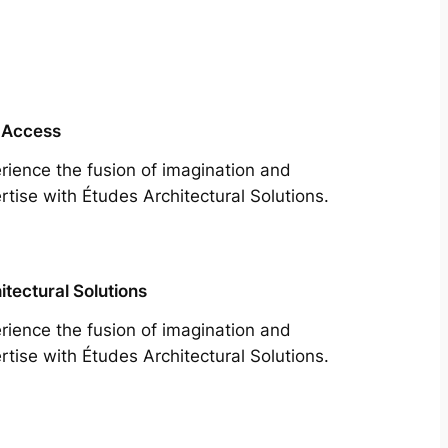
 Access
rience the fusion of imagination and
rtise with Études Architectural Solutions.
itectural Solutions
rience the fusion of imagination and
rtise with Études Architectural Solutions.