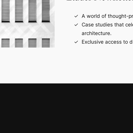
A world of thought-pr
Case studies that ce
architecture.
Exclusive access to d