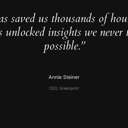
as saved us thousands of hou
s unlocked insights we never 
possible.”
Annie Steiner
CEO, Greenprint