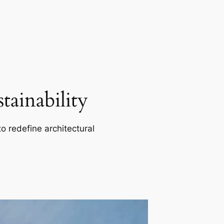
ainability
o redefine architectural