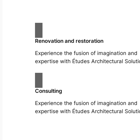
Renovation and restoration
Experience the fusion of imagination and
expertise with Études Architectural Soluti
Consulting
Experience the fusion of imagination and
expertise with Études Architectural Soluti